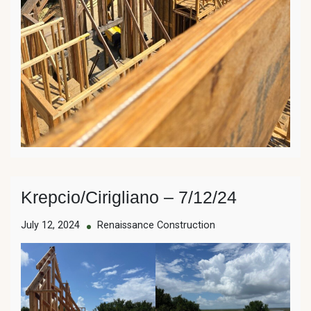
Krepcio/Cirigliano – 7/12/24
July 12, 2024
Renaissance Construction