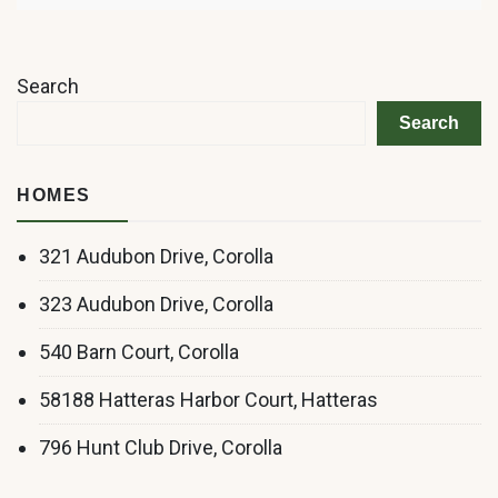
Search
Search
HOMES
321 Audubon Drive, Corolla
323 Audubon Drive, Corolla
540 Barn Court, Corolla
58188 Hatteras Harbor Court, Hatteras
796 Hunt Club Drive, Corolla