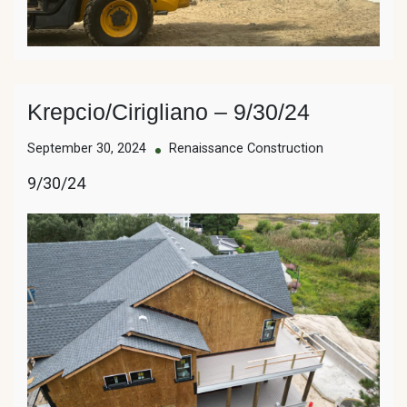
Krepcio/Cirigliano – 9/30/24
September 30, 2024
Renaissance Construction
9/30/24