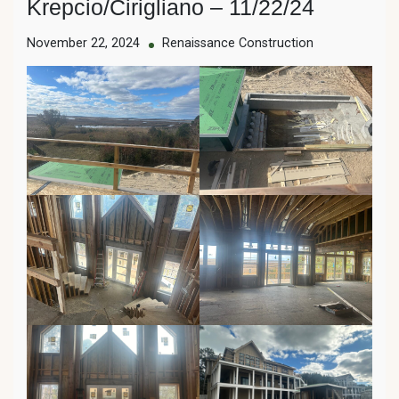
Krepcio/Cirigliano – 11/22/24
November 22, 2024
Renaissance Construction