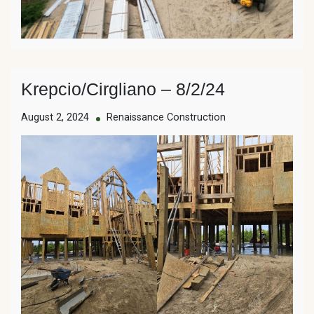
Krepcio/Cirgliano – 8/2/24
August 2, 2024
Renaissance Construction