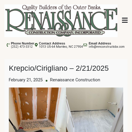
Skip
to
content
Renaissance
Phone Number
Contact Address
Email Address
1013 US-64 Manteo, NC 27954
(252) 473-3312
info@renconstructobx.com
Construction
Krepcio/Cirigliano – 2/21/2025
February 21, 2025
Renaissance Construction