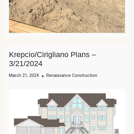
Krepcio/Cirigliano Plans –
3/21/2024
March 21, 2024
Renaissance Construction