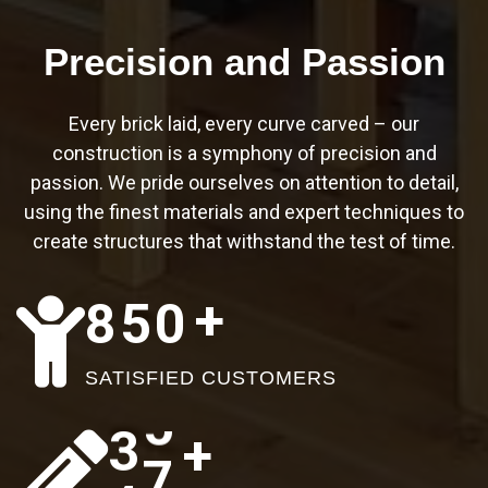
8
9
6
1
Precision and Passion
1
3
5
Every brick laid, every curve carved – our
0
4
1
9
8
construction is a symphony of precision and
passion. We pride ourselves on attention to detail,
1
7
8
0
2
using the finest materials and expert techniques to
create structures that withstand the test of time.
2
9
5
1
5
+
3
2
8
5
0
2
2
9
4
5
0
3
2
SATISFIED CUSTOMERS
5
7
7
4
6
+
3
5
6
0