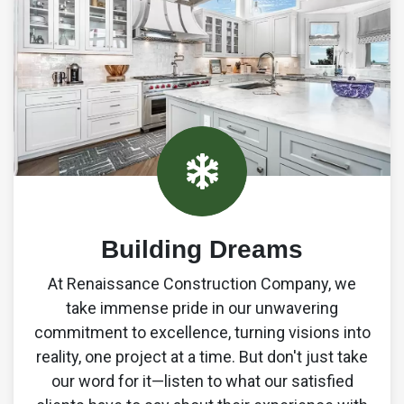
0
7
4
2
9
Building Dreams
6
At Renaissance Construction Company, we
3
take immense pride in our unwavering
commitment to excellence, turning visions into
1
reality, one project at a time. But don't just take
our word for it—listen to what our satisfied
9
8