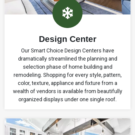
9
Design Center
Our Smart Choice Design Centers have
6
dramatically streamlined the planning and
selection phase of home building and
4
remodeling. Shopping for every style, pattern,
1
color, texture, appliance and fixture from a
wealth of vendors is available from beautifully
8
organized displays under one single roof.
5
3