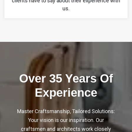
clients have to say about their experience with
2
5
us.
4
2
7
0
9
7
9
2
4
2
Over 35 Years Of
5
2
6
Experience
7
9
9
0
6
Master Craftsmanship, Tailored Solutions:
3
Your vision is our inspiration. Our
3
3
craftsmen and architects work closely