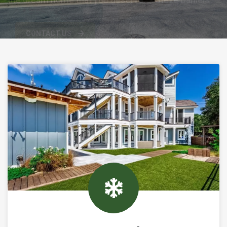
CONTACT US