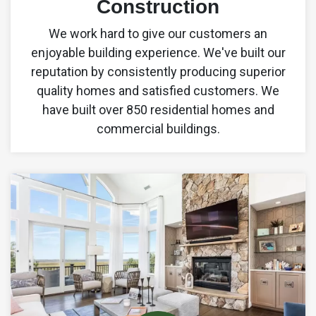
Construction
We work hard to give our customers an
enjoyable building experience. We've built our
reputation by consistently producing superior
quality homes and satisfied customers. We
have built over 850 residential homes and
commercial buildings.