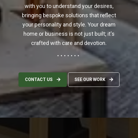
6
with you to understand your desires,
5
1
0
bringing bespoke solutions that reflect
8
8
your personality and style. Your dream
3
home or business is not just built; it's
0
5
7
crafted with care and devotion.
3
2
0
6
0
4
CONTACT US
SEE OUR WORK
8
7
7
1
4
1
4
1
4
6
9