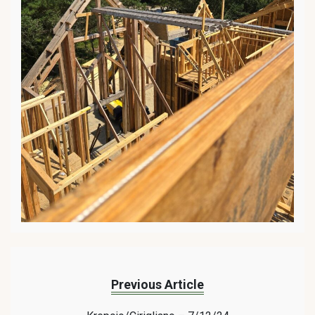
Previous Article