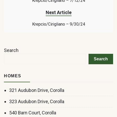
Krepcio/Cirigliano – 7/12/24
Next Article
Krepcio/Cirigliano – 9/30/24
Search
Search
HOMES
321 Audubon Drive, Corolla
323 Audubon Drive, Corolla
540 Barn Court, Corolla