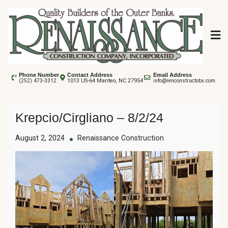
Skip
to
content
Renaissance
Phone Number
Contact Address
Email Address
1013 US-64 Manteo, NC 27954
(252) 473-3312
info@renconstructobx.com
Construction
Krepcio/Cirgliano – 8/2/24
August 2, 2024
Renaissance Construction