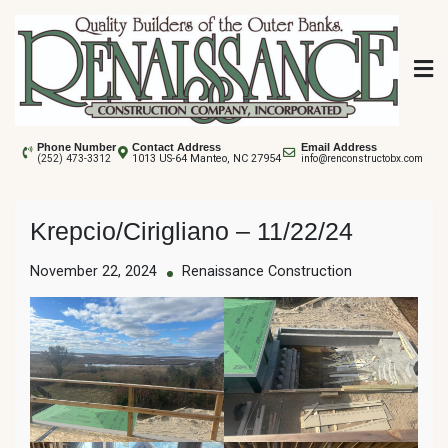
Skip
to
content
Renaissance
Phone Number
Contact Address
Email Address
1013 US-64 Manteo, NC 27954
(252) 473-3312
info@renconstructobx.com
Construction
Krepcio/Cirigliano – 11/22/24
November 22, 2024
Renaissance Construction