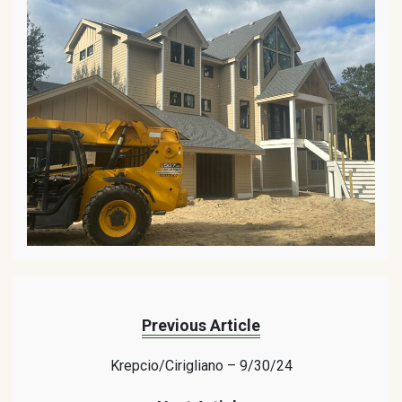
Previous Article
Krepcio/Cirigliano – 9/30/24