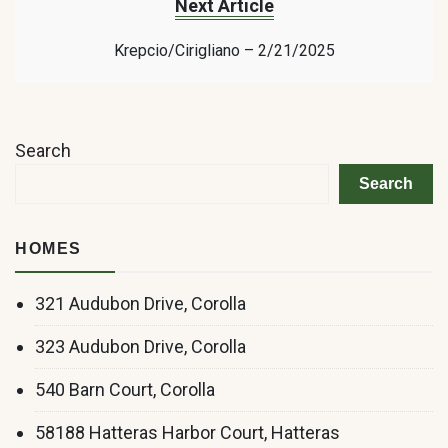
Next Article
Krepcio/Cirigliano – 2/21/2025
Search
Search
HOMES
321 Audubon Drive, Corolla
323 Audubon Drive, Corolla
540 Barn Court, Corolla
58188 Hatteras Harbor Court, Hatteras