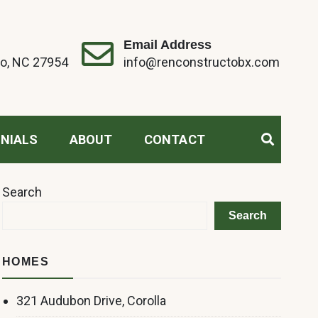
Email Address
o, NC 27954
info@renconstructobx.com
NIALS
ABOUT
CONTACT
Search
Search
HOMES
321 Audubon Drive, Corolla