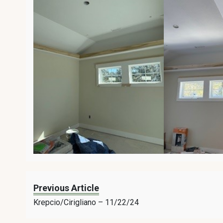
Previous Article
Krepcio/Cirigliano – 11/22/24