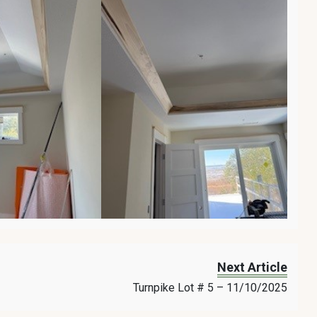
Next Article
Turnpike Lot # 5 – 11/10/2025