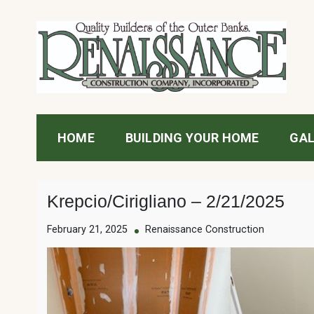
Skip
to
content
Renaissance Construc
HOME
BUILDING YOUR HOME
GAL
Krepcio/Cirigliano – 2/21/2025
February 21, 2025
Renaissance Construction