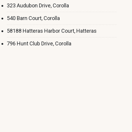
323 Audubon Drive, Corolla
540 Barn Court, Corolla
58188 Hatteras Harbor Court, Hatteras
796 Hunt Club Drive, Corolla