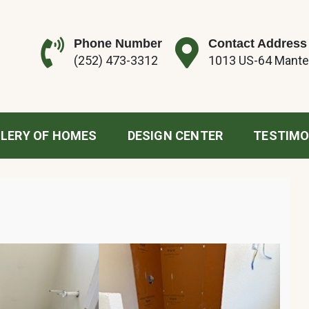
Phone Number
Contact Address
(252) 473-3312
1013 US-64 Mante
tion
LERY OF HOMES
DESIGN CENTER
TESTIMO