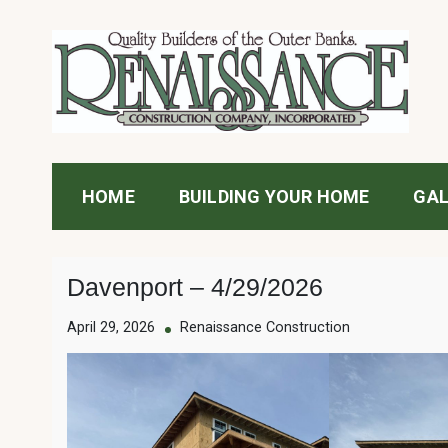
Skip
to
content
Renaissance Construc
HOME
BUILDING YOUR HOME
GAL
Davenport – 4/29/2026
April 29, 2026
Renaissance Construction