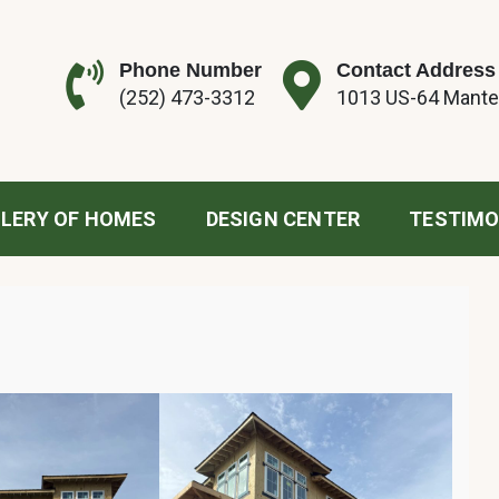
Phone Number
Contact Address
(252) 473-3312
1013 US-64 Mante
tion
LERY OF HOMES
DESIGN CENTER
TESTIMO