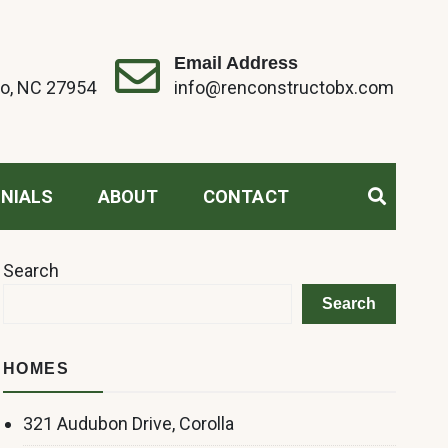
Email Address
o, NC 27954
info@renconstructobx.com
NIALS
ABOUT
CONTACT
Search
Search
HOMES
321 Audubon Drive, Corolla