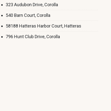
323 Audubon Drive, Corolla
540 Barn Court, Corolla
58188 Hatteras Harbor Court, Hatteras
796 Hunt Club Drive, Corolla